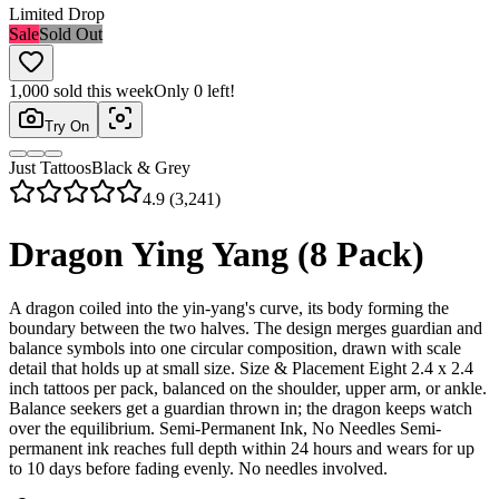
Limited Drop
Sale
Sold Out
1,000
sold this week
Only
0
left!
Try On
Just Tattoos
Black & Grey
4.9 (3,241)
Dragon Ying Yang (8 Pack)
A dragon coiled into the yin-yang's curve, its body forming the
boundary between the two halves. The design merges guardian and
balance symbols into one circular composition, drawn with scale
detail that holds up at small size. Size & Placement Eight 2.4 x 2.4
inch tattoos per pack, balanced on the shoulder, upper arm, or ankle.
Balance seekers get a guardian thrown in; the dragon keeps watch
over the equilibrium. Semi-Permanent Ink, No Needles Semi-
permanent ink reaches full depth within 24 hours and wears for up
to 10 days before fading evenly. No needles involved.