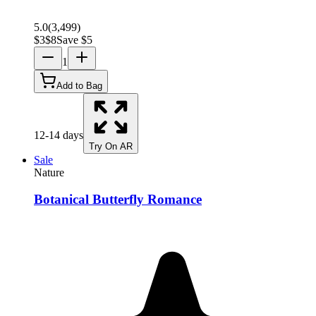
5.0
(
3,499
)
$
3
$
8
Save $
5
1
Add to Bag
12-14 days
Try On AR
Sale
Nature
Botanical Butterfly Romance