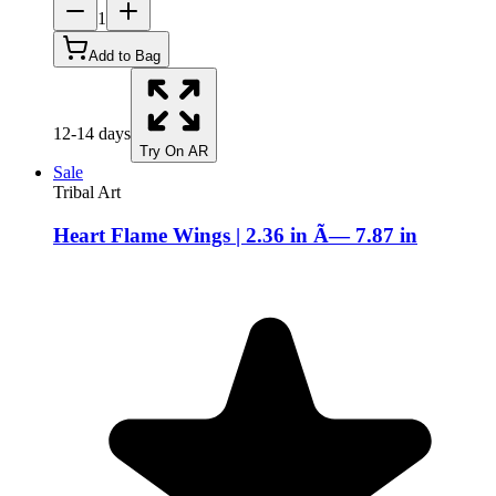
1
Add to Bag
12-14 days
Try On AR
Sale
Tribal Art
Heart Flame Wings | 2.36 in Ã— 7.87 in