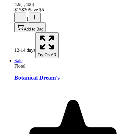
4.9
(
1,406
)
$
15
$
20
Save $
5
1
Add to Bag
12-14 days
Try On AR
Sale
Floral
Botanical Dream's