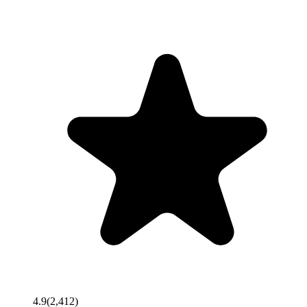
4.9
(
2,412
)