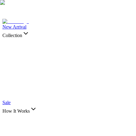
New Arrival
Collection
Shop by
Collection
View All →
Body Part
Ankle & Wrist
Back, Torso & Chest Pieces
Foot
Hand
Leg and Arm
Pieces
Sleeve
Spines
Styles
Animal
Celestial Art
Colored Art
Connection/Couple
Art
Fantasy
Floral
Insects
Japanese Art
Nature
Spiritual
Symbols and
Quotes
Tribal Art
Sale
How It Works
Shop by
How It Works