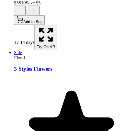
$
5
$
10
Save $
5
1
Add to Bag
12-14 days
Try On AR
Sale
Floral
3 Styles Flowers