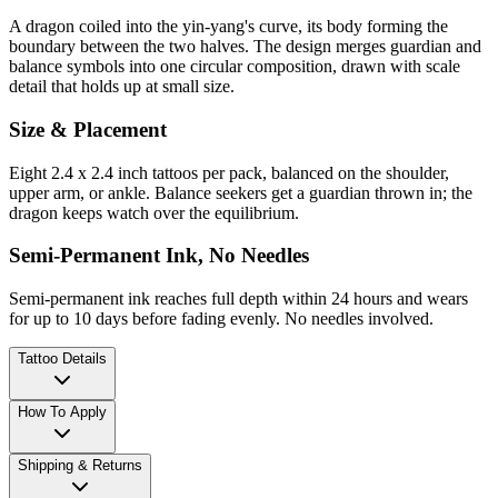
A dragon coiled into the yin-yang's curve, its body forming the
boundary between the two halves. The design merges guardian and
balance symbols into one circular composition, drawn with scale
detail that holds up at small size.
Size & Placement
Eight 2.4 x 2.4 inch tattoos per pack, balanced on the shoulder,
upper arm, or ankle. Balance seekers get a guardian thrown in; the
dragon keeps watch over the equilibrium.
Semi-Permanent Ink, No Needles
Semi-permanent ink reaches full depth within 24 hours and wears
for up to 10 days before fading evenly. No needles involved.
Tattoo Details
How To Apply
Shipping & Returns