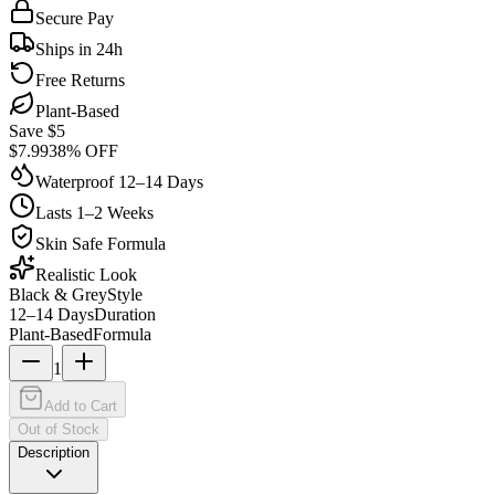
Secure Pay
Ships in 24h
Free Returns
Plant-Based
Save $
5
$
7.99
38
% OFF
Waterproof 12–14 Days
Lasts 1–2 Weeks
Skin Safe Formula
Realistic Look
Black & Grey
Style
12–14 Days
Duration
Plant-Based
Formula
1
Add to Cart
Out of Stock
Description