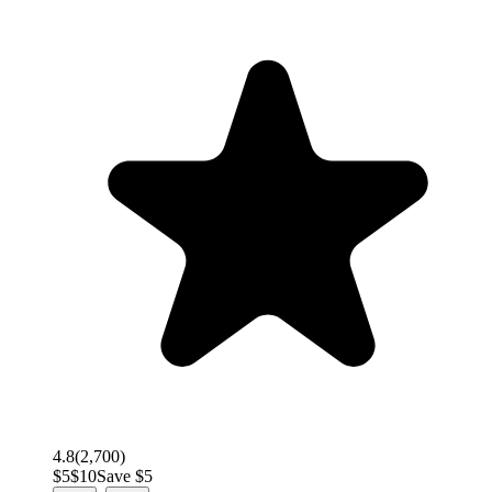
4.8
(
2,700
)
$
5
$
10
Save $
5