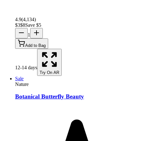
4.9
(
4,134
)
$
3
$
8
Save $
5
1
Add to Bag
12-14 days
Try On AR
Sale
Nature
Botanical Butterfly Beauty