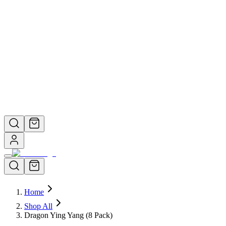
View All →
Help Center
About Us
How It Works
Help & FAQ
Still have questions? We're here to help.
Contact Support →
Home
Shop All
Dragon Ying Yang (8 Pack)