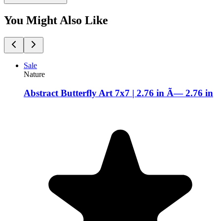
You Might Also Like
Sale
Nature
Abstract Butterfly Art 7x7 | 2.76 in Ã— 2.76 in