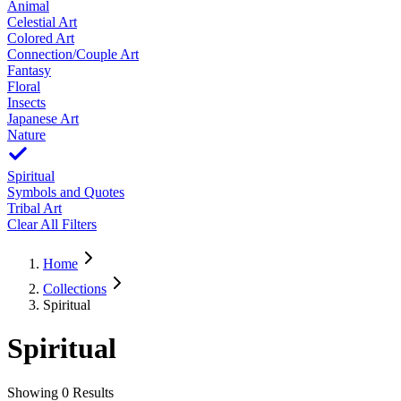
Animal
Celestial Art
Colored Art
Connection/Couple Art
Fantasy
Floral
Insects
Japanese Art
Nature
Spiritual
Symbols and Quotes
Tribal Art
Clear All Filters
Home
Collections
Spiritual
Spiritual
Showing
0
Results