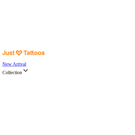
New Arrival
Collection
Shop by
Collection
View All →
Body Part
Ankle & Wrist
Back, Torso & Chest Pieces
Foot
Hand
Leg and Arm
Pieces
Sleeve
Spines
Styles
Animal
Celestial Art
Colored Art
Connection/Couple
Art
Fantasy
Floral
Insects
Japanese Art
Nature
Spiritual
Symbols and