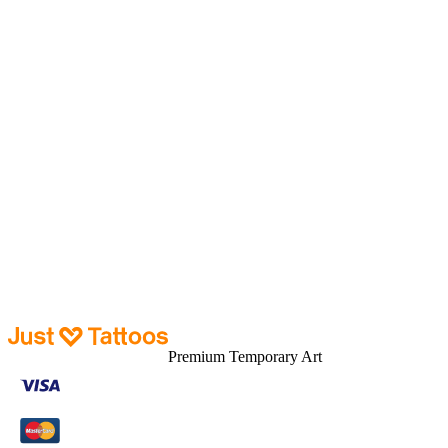
Tattoos
New Arrival
Sale
About
About us
How it works
Contact us
Blogs
Customer Care
Tracking
Shipping
Help & FAQ
Returns
Premium Temporary Art