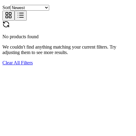
Sort
No products found
We couldn't find anything matching your current filters. Try
adjusting them to see more results.
Clear All Filters
JOIN
US.
Subscribe for exclusive drops, early access to new collections, and
the latest in temporary tattoo artistry.
Shop