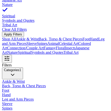
Japanese Art
Nature
Spiritual
Symbols and Quotes
Tribal Art
Clear All Filters
Apply Filters
Shop All
Ankle & Wrist
Back, Torso & Chest Pieces
Foot
Hand
Leg
and Arm Pieces
Sleeve
Spines
Animal
Celestial Art
Colored
Art
Connection/Couple Art
Fantasy
Floral
Insects
Japanese
Art
Nature
Spiritual
Symbols and Quotes
Tribal Art
Filters
Categories
1
Ankle & Wrist
Back, Torso & Chest Pieces
Foot
Hand
Leg and Arm Pieces
Sleeve
Spines