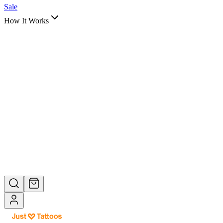
Quotes
Tribal Art
Sale
How It Works
Shop by
How It Works
View All →
Help Center
About Us
How It Works
Help & FAQ
Still have questions? We're here to help.
Contact Support →