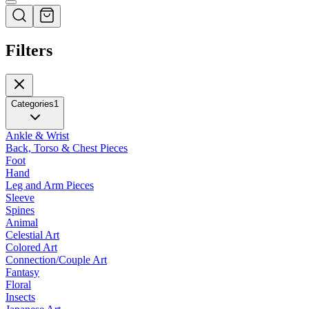
Filters
Categories
1
Ankle & Wrist
Back, Torso & Chest Pieces
Foot
Hand
Leg and Arm Pieces
Sleeve
Spines
Animal
Celestial Art
Colored Art
Connection/Couple Art
Fantasy
Floral
Insects