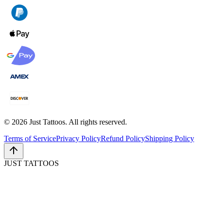
©
2026
Just Tattoos. All rights reserved.
Terms of Service
Privacy Policy
Refund Policy
Shipping Policy
JUST TATTOOS